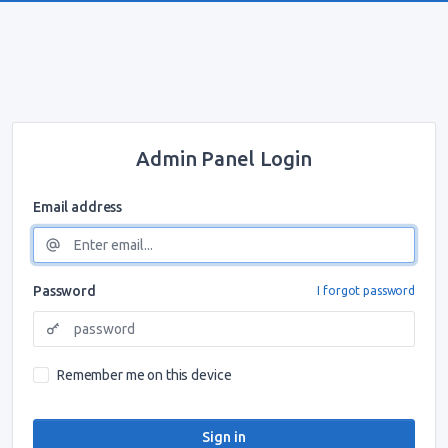
Admin Panel Login
Email address
Password
I forgot password
Remember me on this device
Sign in